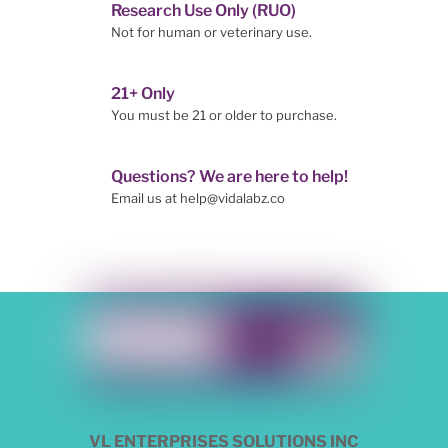
Research Use Only (RUO)
Not for human or veterinary use.
21+ Only
You must be 21 or older to purchase.
Questions? We are here to help!
Email us at help@vidalabz.co
VL ENTERPRISES SOLUTIONS INC