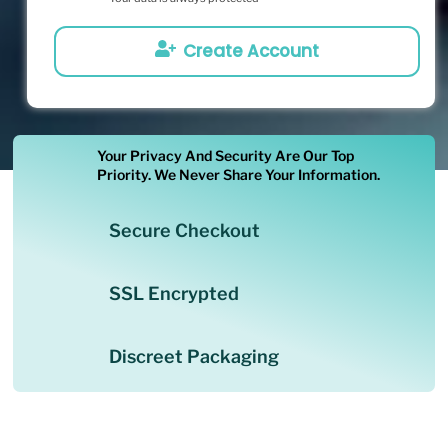
Create Account
Your Privacy And Security Are Our Top
Priority. We Never Share Your Information.
Secure Checkout
SSL Encrypted
Discreet Packaging