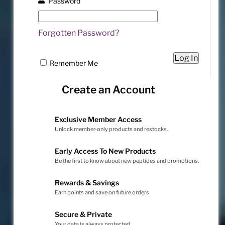
Password
Forgotten Password?
Log In
Remember Me
Create an Account
Exclusive Member Access
Unlock member-only products and restocks.
Early Access To New Products
Be the first to know about new peptides and promotions.
Rewards & Savings
Earn points and save on future orders
Secure & Private
Your data is always protected