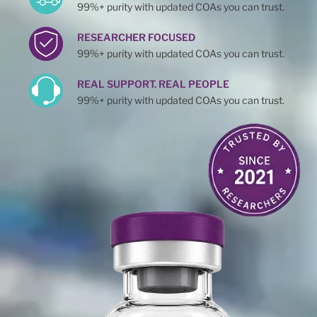
99%+ purity with updated COAs you can trust.
RESEARCHER FOCUSED
99%+ purity with updated COAs you can trust.
REAL SUPPORT. REAL PEOPLE
99%+ purity with updated COAs you can trust.