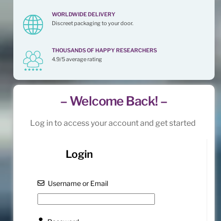
WORLDWIDE DELIVERY
Discreet packaging to your door.
THOUSANDS OF HAPPY RESEARCHERS
4.9/5 average rating
– Welcome Back! –
Log in to access your account and get started
Login
Username or Email