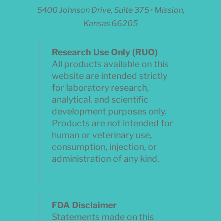
5400 Johnson Drive, Suite 375 • Mission,
Kansas 66205
Research Use Only (RUO)
All products available on this
website are intended strictly
for laboratory research,
analytical, and scientific
development purposes only.
Products are not intended for
human or veterinary use,
consumption, injection, or
administration of any kind.
FDA Disclaimer
Statements made on this