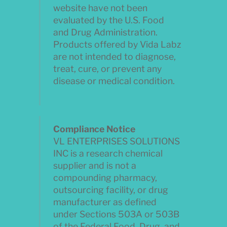
website have not been
evaluated by the U.S. Food
and Drug Administration.
Products offered by Vida Labz
are not intended to diagnose,
treat, cure, or prevent any
disease or medical condition.
Compliance Notice
VL ENTERPRISES SOLUTIONS
INC is a research chemical
supplier and is not a
compounding pharmacy,
outsourcing facility, or drug
manufacturer as defined
under Sections 503A or 503B
of the Federal Food, Drug, and