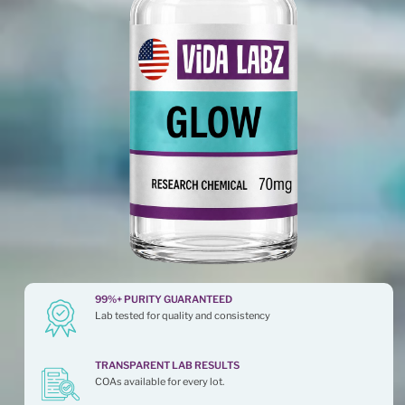
99%+ PURITY GUARANTEED
Lab tested for quality and consistency
TRANSPARENT LAB RESULTS
COAs available for every lot.