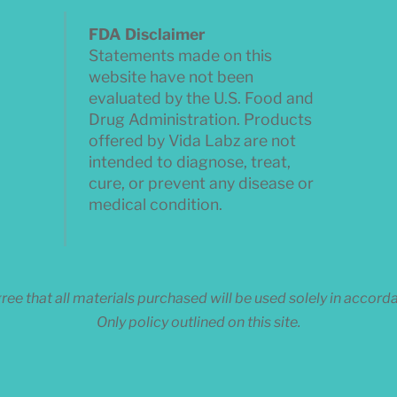
FDA Disclaimer
Statements made on this
website have not been
evaluated by the U.S. Food and
Drug Administration. Products
offered by Vida Labz are not
intended to diagnose, treat,
cure, or prevent any disease or
medical condition.
ee that all materials purchased will be used solely in accor
Only policy outlined on this site.