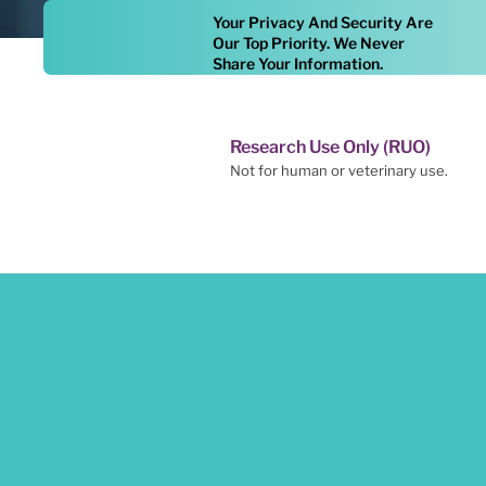
Your Privacy And Security Are
Our Top Priority. We Never
Share Your Information.
Research Use Only (RUO)
Not for human or veterinary use.