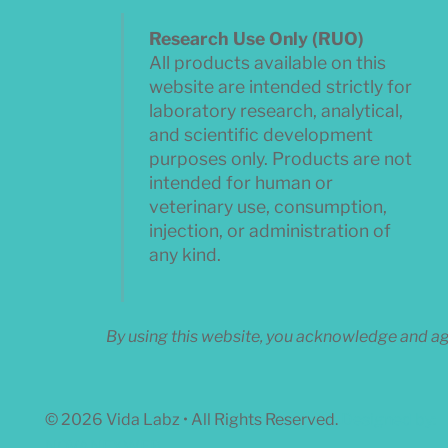
Research Use Only (RUO)
All products available on this
website are intended strictly for
laboratory research, analytical,
and scientific development
purposes only. Products are not
intended for human or
veterinary use, consumption,
injection, or administration of
any kind.
By using this website, you acknowledge and agr
© 2026 Vida Labz • All Rights Reserved.
Designed by:
NOVANEXWEB