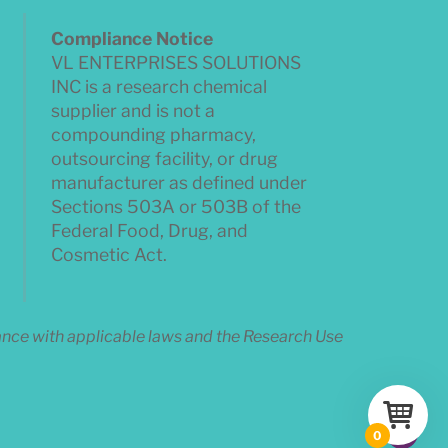
Compliance Notice
VL ENTERPRISES SOLUTIONS
INC is a research chemical
supplier and is not a
compounding pharmacy,
outsourcing facility, or drug
manufacturer as defined under
Sections 503A or 503B of the
Federal Food, Drug, and
Cosmetic Act.
dance with applicable laws and the Research Use
0