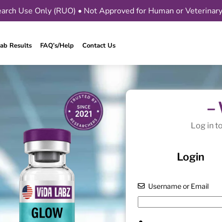
arch Use Only (RUO) • Not Approved for Human or Veterinar
ab Results
FAQ’s/Help
Contact Us
–
Log in t
Login
Username or Email