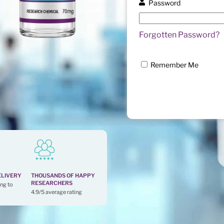
Password
Forgotten Password?
Remember Me
ELIVERY
THOUSANDS OF HAPPY
RESEARCHERS
ng to
4.9/5 average rating