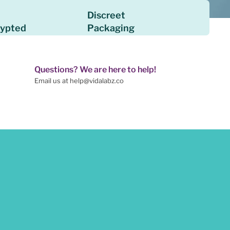
Discreet
rypted
Packaging
Questions? We are here to help!
Email us at help@vidalabz.co