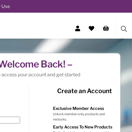
y Use
Sea
 Welcome Back! –
o access your account and get started
Create an Account
Exclusive Member Access
Unlock member-only products and
restocks.
Early Access To New Products