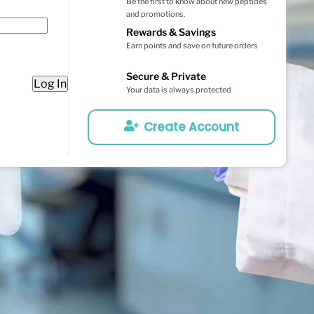
Be the first to know about new peptides
and promotions.
Rewards & Savings
Earn points and save on future orders
Secure & Private
Log In
Your data is always protected
Create Account