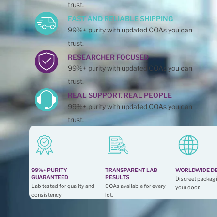
trust.
FAST AND RELIABLE SHIPPING
99%+ purity with updated COAs you can
trust.
RESEARCHER FOCUSED
99%+ purity with updated COAs you can
trust.
REAL SUPPORT. REAL PEOPLE
99%+ purity with updated COAs you can
trust.
99%+ PURITY
TRANSPARENT LAB
WORLDWIDE D
GUARANTEED
RESULTS
Discreet packagi
Lab tested for quality and
COAs available for every
your door.
consistency
lot.