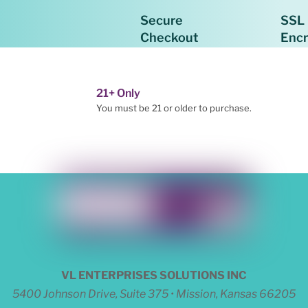
Secure
SSL
Checkout
Enc
21+ Only
You must be 21 or older to purchase.
VL ENTERPRISES SOLUTIONS INC
5400 Johnson Drive, Suite 375 • Mission, Kansas 66205